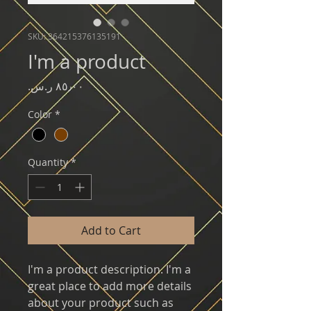
SKU: 364215376135191
I'm a product
Price
Color
*
Quantity
*
Add to Cart
I'm a product description. I'm a 
great place to add more details 
about your product such as 