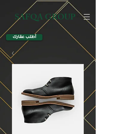
SAFQA GROUP
أطلب عقارك