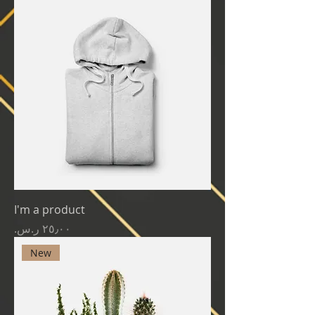
I'm a product
Price
New