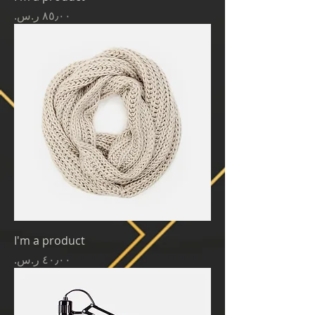
Price
I'm a product
Price