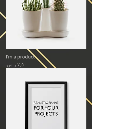
I'm a product
Price