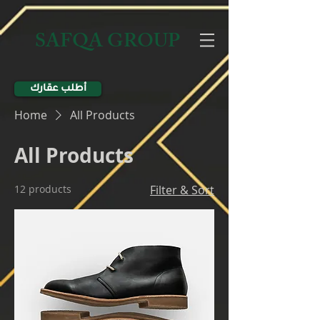
SAFQA GROUP
أطلب عقارك
Home
All Products
All Products
12 products
Filter & Sort