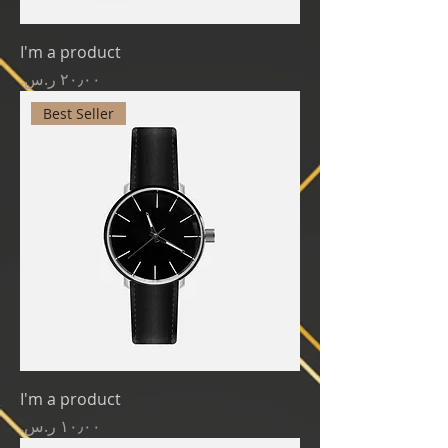
I'm a product
Price
Best Seller
I'm a product
Price