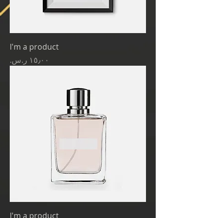
I'm a product
Price
I'm a product