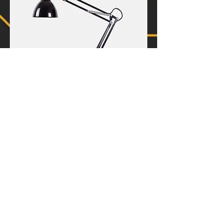
I'm a product
Price