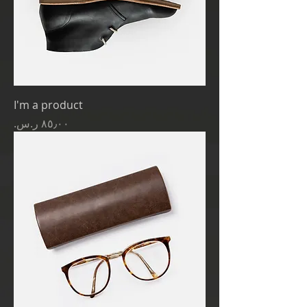
I'm a product
Price